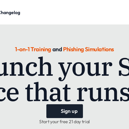
Changelog
1-on-1
Training
 and 
Phishing Simulations
unch your 
e that runs
Sign up
Start your free 21 day trial