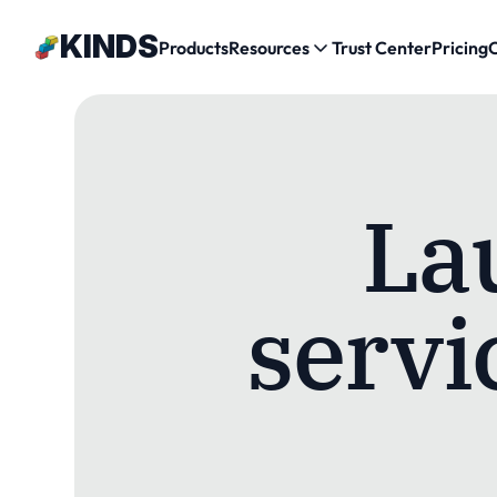
Κ
ΙNDS
Products
Resources
Trust Center
Pricing
La
servic