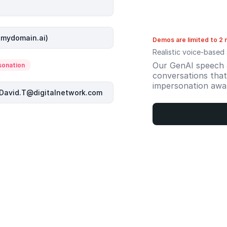
Demos are limited to 2 
Realistic voice-based 
Our GenAI speech a
sonation
conversations that 
impersonation awa