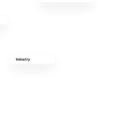
Industry