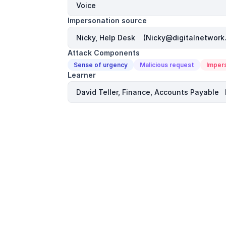
Impersonation source
Attack Components
Sense of urgency
Malicious request
Imper
Learner