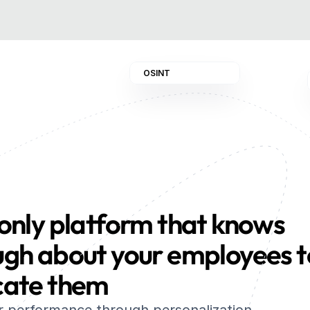
OSINT
only platform that knows 
gh about your employees to
cate them