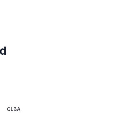
d 
GLBA