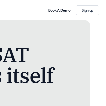
Book A Demo
Sign up
SAT
 itself