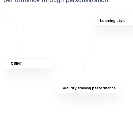
r performance through personalization
Learning style
OSINT
Security training performance