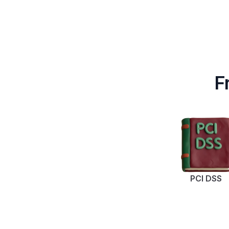
F
PCI DSS