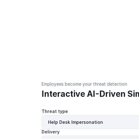
Employees become your threat detection
Interactive AI-Driven Si
Threat type
Delivery