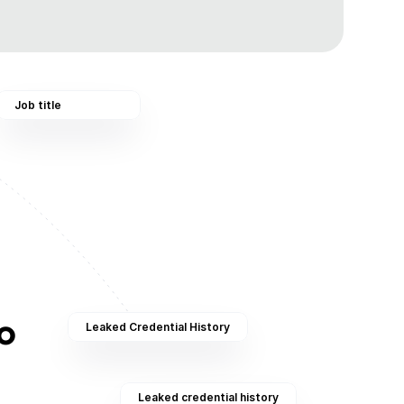
Job title
 
Leaked Credential History
Leaked credential history