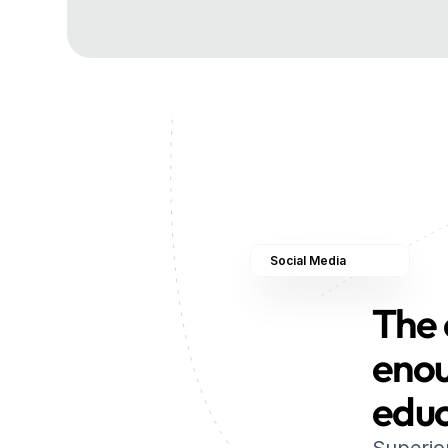
Social Media
The 
enou
edu