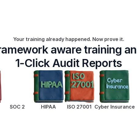
Your training already happened. Now prove it.
ramework aware training an
1-Click Audit Reports
SOC 2
HIPAA
ISO 27001
Cyber Insurance