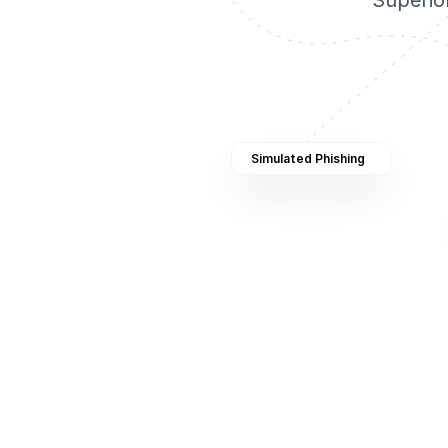
Superio
Simulated Phishing