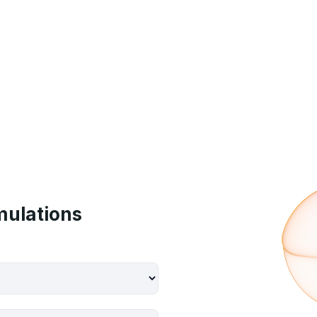
mulations