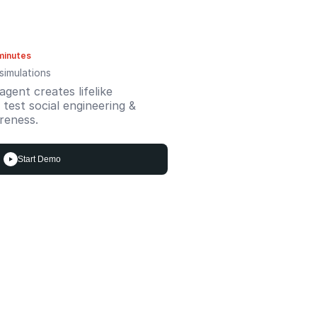
minutes
simulations
gent creates lifelike
test social engineering &
reness.
Start Demo