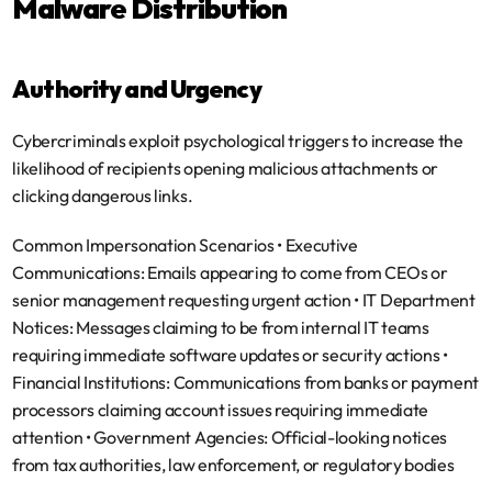
Malware Distribution
Authority and Urgency
Cybercriminals exploit psychological triggers to increase the 
likelihood of recipients opening malicious attachments or 
clicking dangerous links.
Common Impersonation Scenarios
 • 
Executive 
Communications
: Emails appearing to come from CEOs or 
senior management requesting urgent action • 
IT Department 
Notices
: Messages claiming to be from internal IT teams 
requiring immediate software updates or security actions • 
Financial Institutions
: Communications from banks or payment 
processors claiming account issues requiring immediate 
attention • 
Government Agencies
: Official-looking notices 
from tax authorities, law enforcement, or regulatory bodies