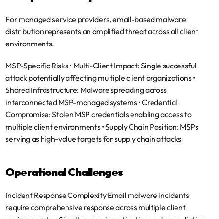
For managed service providers, email-based malware 
distribution represents an amplified threat across all client 
environments.
MSP-Specific Risks
 • 
Multi-Client Impact
: Single successful 
attack potentially affecting multiple client organizations • 
Shared Infrastructure
: Malware spreading across 
interconnected MSP-managed systems • 
Credential 
Compromise
: Stolen MSP credentials enabling access to 
multiple client environments • 
Supply Chain Position
: MSPs 
serving as high-value targets for supply chain attacks
Operational Challenges
Incident Response Complexity
 Email malware incidents 
require comprehensive response across multiple client 