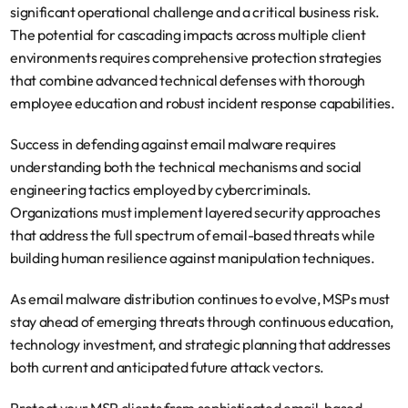
significant operational challenge and a critical business risk. 
The potential for cascading impacts across multiple client 
environments requires comprehensive protection strategies 
that combine advanced technical defenses with thorough 
employee education and robust incident response capabilities.
Success in defending against email malware requires 
understanding both the technical mechanisms and social 
engineering tactics employed by cybercriminals. 
Organizations must implement layered security approaches 
that address the full spectrum of email-based threats while 
building human resilience against manipulation techniques.
As email malware distribution continues to evolve, MSPs must 
stay ahead of emerging threats through continuous education, 
technology investment, and strategic planning that addresses 
both current and anticipated future attack vectors.