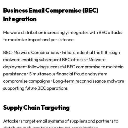
Business Email Compromise (BEC) 
Integration
Malware distribution increasingly integrates with BEC attacks 
to maximize impact and persistence.
BEC-Malware Combinations
 • Initial credential theft through 
malware enabling subsequent BEC attacks • Malware 
deployment following successful BEC compromise to maintain 
persistence • Simultaneous financial fraud and system 
compromise campaigns • Long-term reconnaissance malware 
supporting future BEC operations
Supply Chain Targeting
Attackers target email systems of suppliers and partners to 