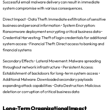
Successful email malware delivery can result in immediate 
system compromise with various consequences.
Direct Impact
 • 
Data Theft
: Immediate exfiltration of sensitive 
business and personal information • 
System Encryption
: 
Ransomware deployment encrypting critical business data • 
Credential Harvesting
: Theft of login credentials for additional 
system access • 
Financial Theft
: Direct access to banking and 
financial systems
Secondary Effects
 • 
Lateral Movement
: Malware spreading 
throughout network infrastructure • 
Persistent Access
: 
Establishment of backdoors for long-term system access • 
Additional Malware
: Downloaded secondary payloads 
expanding attack capabilities • 
Data Destruction
: Malicious 
deletion or corruption of critical business data
Long-Term Organizational Impact