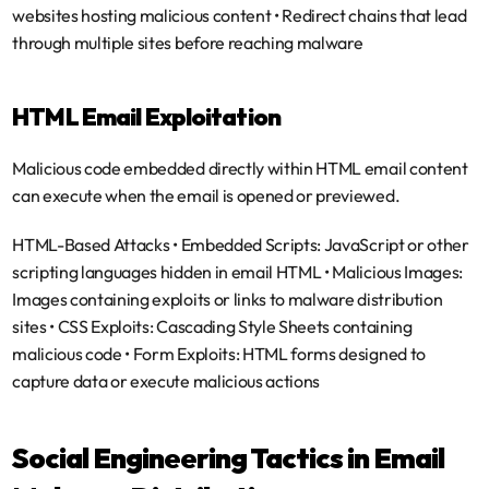
websites hosting malicious content • Redirect chains that lead 
through multiple sites before reaching malware
HTML Email Exploitation
Malicious code embedded directly within HTML email content 
can execute when the email is opened or previewed.
HTML-Based Attacks
 • 
Embedded Scripts
: JavaScript or other 
scripting languages hidden in email HTML • 
Malicious Images
: 
Images containing exploits or links to malware distribution 
sites • 
CSS Exploits
: Cascading Style Sheets containing 
malicious code • 
Form Exploits
: HTML forms designed to 
capture data or execute malicious actions
Social Engineering Tactics in Email 