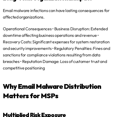
Email malware infections can have lasting consequences for 
affected organizations.
Operational Consequences
 • 
Business Disruption
: Extended 
downtime affecting business operations and revenue • 
Recovery Costs
: Significant expenses for system restoration 
and security improvements • 
Regulatory Penalties
: Fines and 
sanctions for compliance violations resulting from data 
breaches • 
Reputation Damage
: Loss of customer trust and 
competitive positioning
Why Email Malware Distribution 
Matters for MSPs
Multiplied Risk Exposure