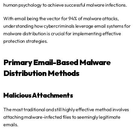
human psychology to achieve successful malware infections.
With email being the vector for 94% of malware attacks, 
understanding how cybercriminals leverage email systems for 
malware distribution is crucial for implementing effective 
protection strategies.
Primary Email-Based Malware 
Distribution Methods
Malicious Attachments
The most traditional and still highly effective method involves 
attaching malware-infected files to seemingly legitimate 
emails.