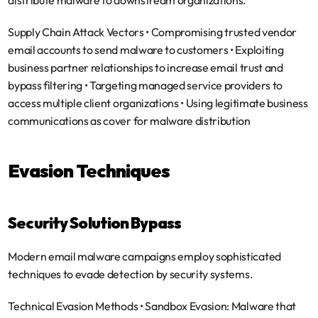
distribute malware to downstream organizations.
Supply Chain Attack Vectors
 • Compromising trusted vendor 
email accounts to send malware to customers • Exploiting 
business partner relationships to increase email trust and 
bypass filtering • Targeting managed service providers to 
access multiple client organizations • Using legitimate business 
communications as cover for malware distribution
Evasion Techniques
Security Solution Bypass
Modern email malware campaigns employ sophisticated 
techniques to evade detection by security systems.
Technical Evasion Methods
 • 
Sandbox Evasion
: Malware that 