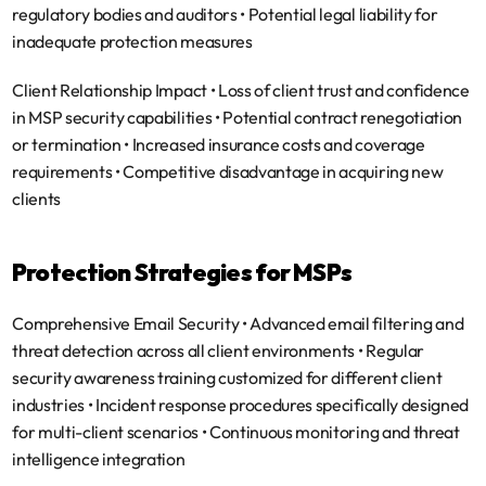
regulatory bodies and auditors • Potential legal liability for 
inadequate protection measures
Client Relationship Impact
 • Loss of client trust and confidence 
in MSP security capabilities • Potential contract renegotiation 
or termination • Increased insurance costs and coverage 
requirements • Competitive disadvantage in acquiring new 
clients
Protection Strategies for MSPs
Comprehensive Email Security
 • Advanced email filtering and 
threat detection across all client environments • Regular 
security awareness training customized for different client 
industries • Incident response procedures specifically designed 
for multi-client scenarios • Continuous monitoring and threat 
intelligence integration