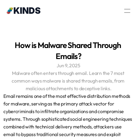
Κ
ΙNDS
How is Malware Shared Through 
Emails?
Jun 9, 2025
Malware often enters through email. Learn the 7 most 
common ways malware is shared through emails, from 
malicious attachments to deceptive links.
Email remains one of the most effective distribution methods 
for malware, serving as the primary attack vector for 
cybercriminals to infiltrate organizations and compromise 
systems. Through sophisticated social engineering techniques 
combined with technical delivery methods, attackers use 
email to bypass traditional security measures and exploit 