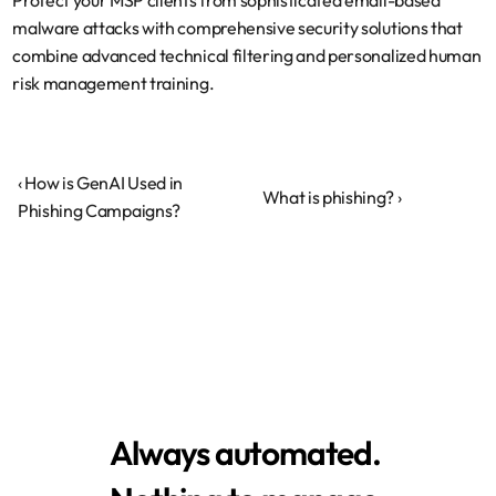
Protect your MSP clients from sophisticated email-based 
malware attacks with comprehensive security solutions that 
combine advanced technical filtering and personalized human 
risk management training.
‹ How is GenAI Used in 
What is phishing? ›
Phishing Campaigns?
Always automated.