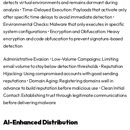
detects virtual environments and remains dormant during 
analysis • 
Time-Delayed Execution
: Payloads that activate only 
after specific time delays to avoid immediate detection • 
Environmental Checks
: Malware that only executes in specific 
system configurations • 
Encryption and Obfuscation
: Heavy 
encryption and code obfuscation to prevent signature-based 
detection
Administrative Evasion
 • 
Low-Volume Campaigns
: Limiting 
email volume to stay below detection thresholds • 
Reputation 
Hijacking
: Using compromised accounts with good sending 
reputations • 
Domain Aging
: Registering domains well in 
advance to build reputation before malicious use • 
Clean Initial 
Contact
: Establishing trust through legitimate communications 
before delivering malware
AI-Enhanced Distribution