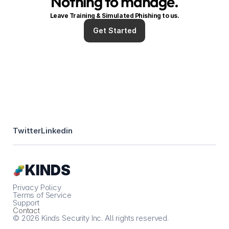
Nothing to manage.
Leave Training & Simulated Phishing to us.
Get Started
Twitter
Linkedin
Κ
ΙNDS
Privacy Policy
Terms of Service
Support
Contact
© 2026 Kinds Security Inc. All rights reserved.