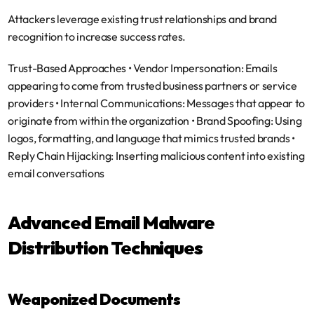
Attackers leverage existing trust relationships and brand 
recognition to increase success rates.
Trust-Based Approaches
 • 
Vendor Impersonation
: Emails 
appearing to come from trusted business partners or service 
providers • 
Internal Communications
: Messages that appear to 
originate from within the organization • 
Brand Spoofing
: Using 
logos, formatting, and language that mimics trusted brands • 
Reply Chain Hijacking
: Inserting malicious content into existing 
email conversations
Advanced Email Malware 
Distribution Techniques
Weaponized Documents