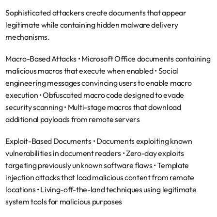
Sophisticated attackers create documents that appear 
legitimate while containing hidden malware delivery 
mechanisms.
Macro-Based Attacks
 • Microsoft Office documents containing 
malicious macros that execute when enabled • Social 
engineering messages convincing users to enable macro 
execution • Obfuscated macro code designed to evade 
security scanning • Multi-stage macros that download 
additional payloads from remote servers
Exploit-Based Documents
 • Documents exploiting known 
vulnerabilities in document readers • Zero-day exploits 
targeting previously unknown software flaws • Template 
injection attacks that load malicious content from remote 
locations • Living-off-the-land techniques using legitimate 
system tools for malicious purposes