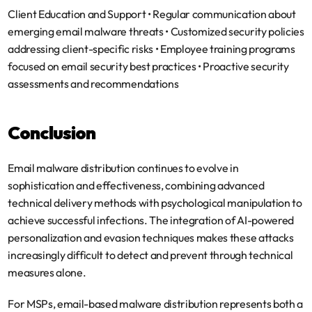
Client Education and Support
 • Regular communication about 
emerging email malware threats • Customized security policies 
addressing client-specific risks • Employee training programs 
focused on email security best practices • Proactive security 
assessments and recommendations
Conclusion
Email malware distribution continues to evolve in 
sophistication and effectiveness, combining advanced 
technical delivery methods with psychological manipulation to 
achieve successful infections. The integration of AI-powered 
personalization and evasion techniques makes these attacks 
increasingly difficult to detect and prevent through technical 
measures alone.
For MSPs, email-based malware distribution represents both a 