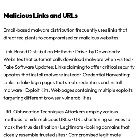
Malicious Links and URLs
Email-based malware distribution frequently uses links that 
direct recipients to compromised or malicious websites.
Link-Based Distribution Methods
 • 
Drive-by Downloads
: 
Websites that automatically download malware when visited • 
Fake Software Updates
: Links claiming to offer critical security 
updates that install malware instead • 
Credential Harvesting
: 
Links to fake login pages that steal credentials and install 
malware • 
Exploit Kits
: Web pages containing multiple exploits 
targeting different browser vulnerabilities
URL Obfuscation Techniques
 Attackers employ various 
methods to hide malicious URLs: • URL shortening services to 
mask the true destination • Legitimate-looking domains that 
closely resemble trusted sites • Compromised legitimate 