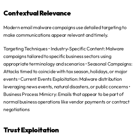
Contextual Relevance
Modern email malware campaigns use detailed targeting to 
make communications appear relevant and timely.
Targeting Techniques
 • 
Industry-Specific Content
: Malware 
campaigns tailored to specific business sectors using 
appropriate terminology and scenarios • 
Seasonal Campaigns
: 
Attacks timed to coincide with tax season, holidays, or major 
events • 
Current Events Exploitation
: Malware distribution 
leveraging news events, natural disasters, or public concerns • 
Business Process Mimicry
: Emails that appear to be part of 
normal business operations like vendor payments or contract 
negotiations
Trust Exploitation