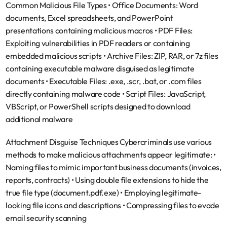
Common Malicious File Types
 • 
Office Documents
: Word 
documents, Excel spreadsheets, and PowerPoint 
presentations containing malicious macros • 
PDF Files
: 
Exploiting vulnerabilities in PDF readers or containing 
embedded malicious scripts • 
Archive Files
: ZIP, RAR, or 7z files 
containing executable malware disguised as legitimate 
documents • 
Executable Files
: .exe, .scr, .bat, or .com files 
directly containing malware code • 
Script Files
: JavaScript, 
VBScript, or PowerShell scripts designed to download 
additional malware
Attachment Disguise Techniques
 Cybercriminals use various 
methods to make malicious attachments appear legitimate: • 
Naming files to mimic important business documents (invoices, 
reports, contracts) • Using double file extensions to hide the 
true file type (document.pdf.exe) • Employing legitimate-
looking file icons and descriptions • Compressing files to evade 
email security scanning