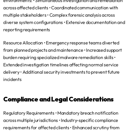
environments: • Simultaneous investigation and remediation 
across affected clients • Coordinated communication with 
multiple stakeholders • Complex forensic analysis across 
diverse system configurations • Extensive documentation and 
reporting requirements
Resource Allocation
 • Emergency response teams diverted 
from planned projects and maintenance • Increased support 
burden requiring specialized malware remediation skills • 
Extended investigation timelines affecting normal service 
delivery • Additional security investments to prevent future 
incidents
Compliance and Legal Considerations
Regulatory Requirements
 • Mandatory breach notification 
across multiple jurisdictions • Industry-specific compliance 
requirements for affected clients • Enhanced scrutiny from 