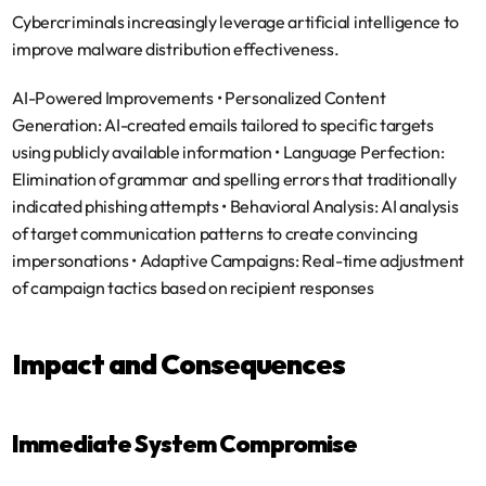
Cybercriminals increasingly leverage artificial intelligence to 
improve malware distribution effectiveness.
AI-Powered Improvements
 • 
Personalized Content 
Generation
: AI-created emails tailored to specific targets 
using publicly available information • 
Language Perfection
: 
Elimination of grammar and spelling errors that traditionally 
indicated phishing attempts • 
Behavioral Analysis
: AI analysis 
of target communication patterns to create convincing 
impersonations • 
Adaptive Campaigns
: Real-time adjustment 
of campaign tactics based on recipient responses
Impact and Consequences
Immediate System Compromise